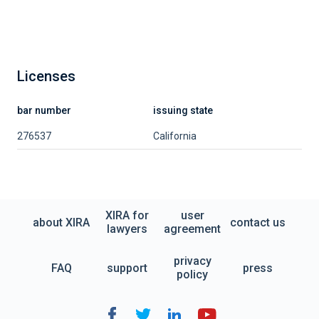
Licenses
bar number
issuing state
276537
California
XIRA for
user
about XIRA
contact us
lawyers
agreement
privacy
FAQ
support
press
policy