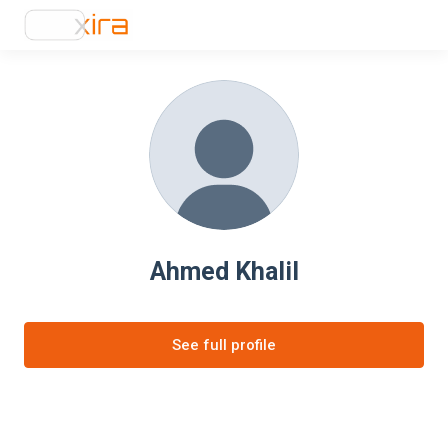
Ahmed Khalil
See full profile