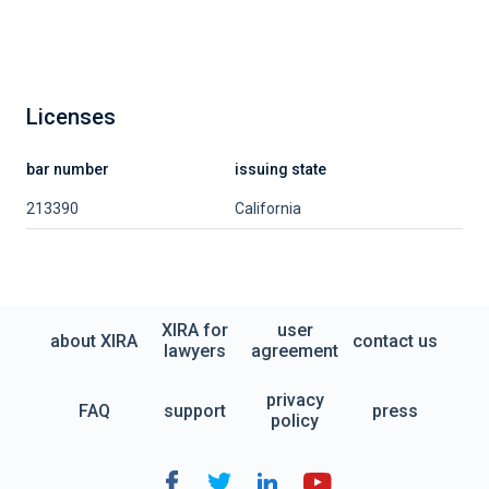
Licenses
bar number
issuing state
213390
California
XIRA for
user
about XIRA
contact us
lawyers
agreement
privacy
FAQ
support
press
policy