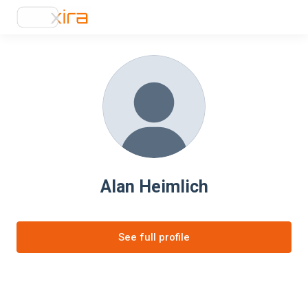
Alan Heimlich
See full profile