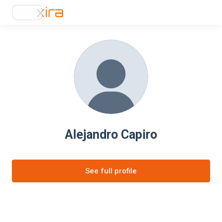
Alejandro Capiro
See full profile