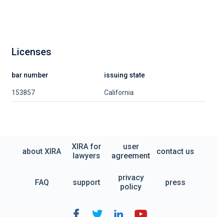
Licenses
bar number
issuing state
153857
California
XIRA for
user
about XIRA
contact us
lawyers
agreement
privacy
FAQ
support
press
policy