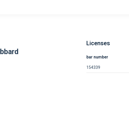
Licenses
ubbard
bar number
154339