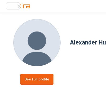
Alexander H
See full profile