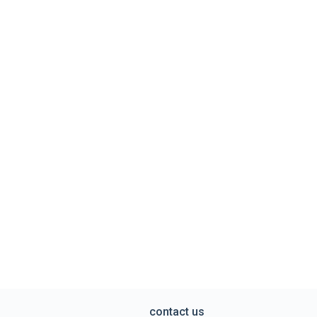
contact us