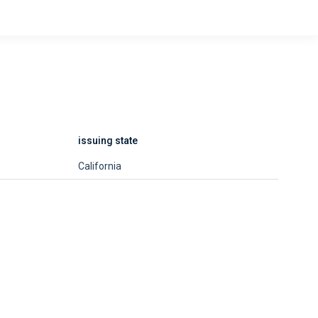
issuing state
California