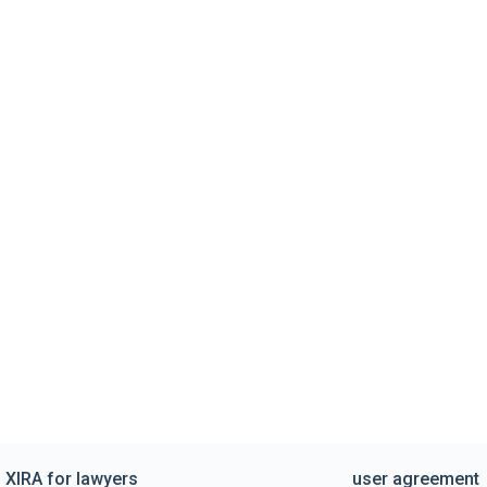
XIRA for lawyers
user agreement