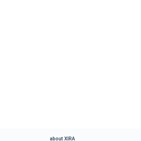
about XIRA