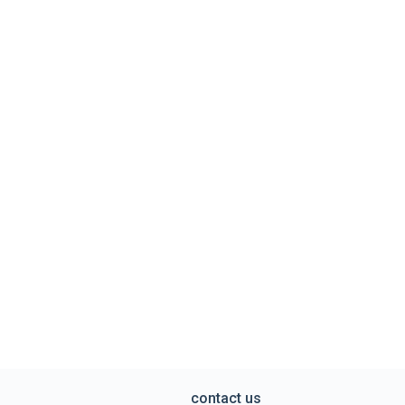
contact us