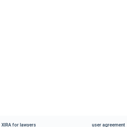
XIRA for lawyers
user agreement