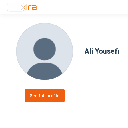
Ali Yousefi
See full profile