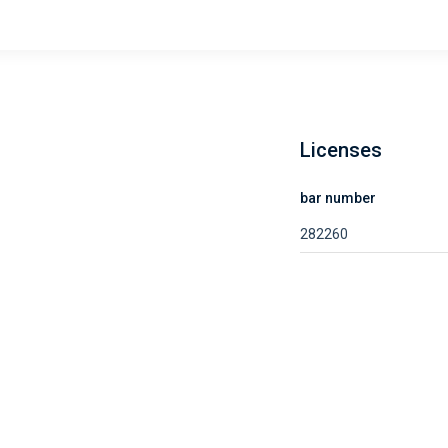
Licenses
bar number
282260