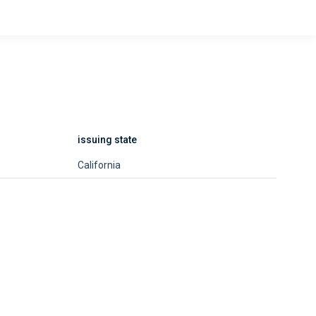
issuing state
California