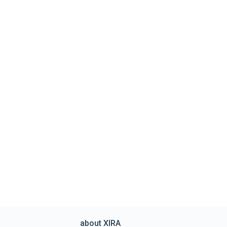
about XIRA