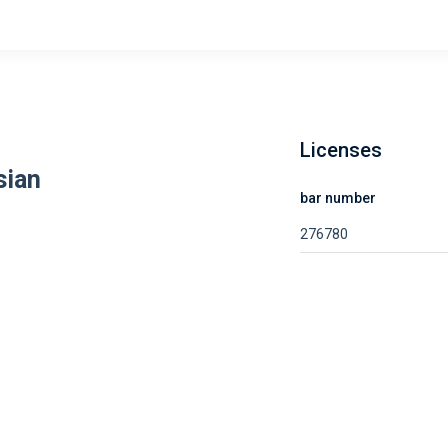
Licenses
sian
bar number
276780