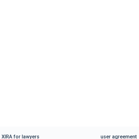
XIRA for lawyers
user agreement