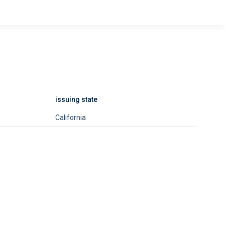
issuing state
California