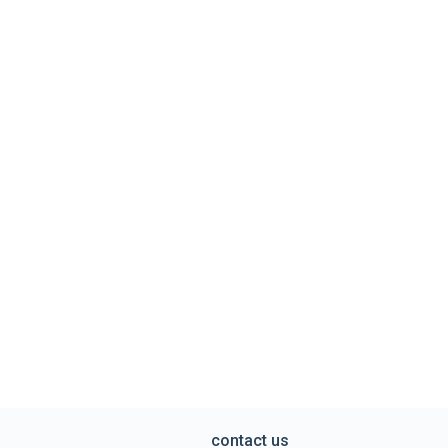
contact us