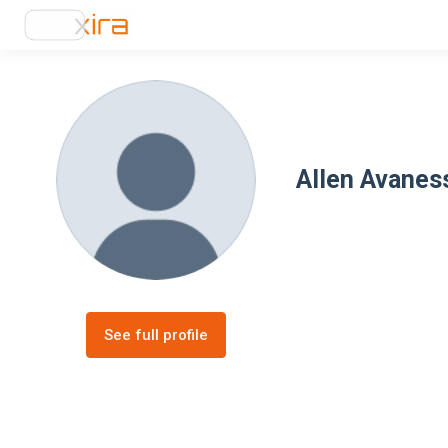
Allen Avanes
See full profile