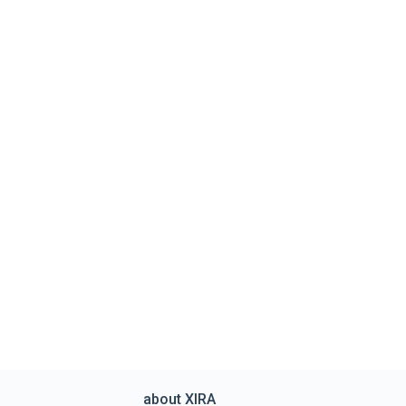
about XIRA