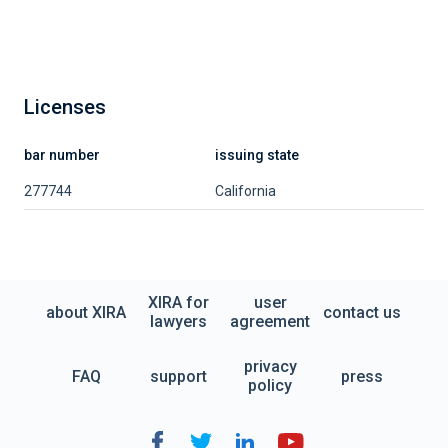
Licenses
bar number
issuing state
277744
California
XIRA for
user
about XIRA
contact us
lawyers
agreement
privacy
FAQ
support
press
policy