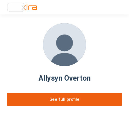
Allysyn Overton
See full profile