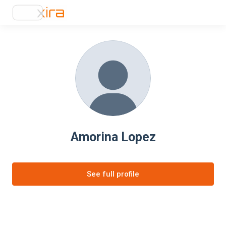
Amorina Lopez
See full profile