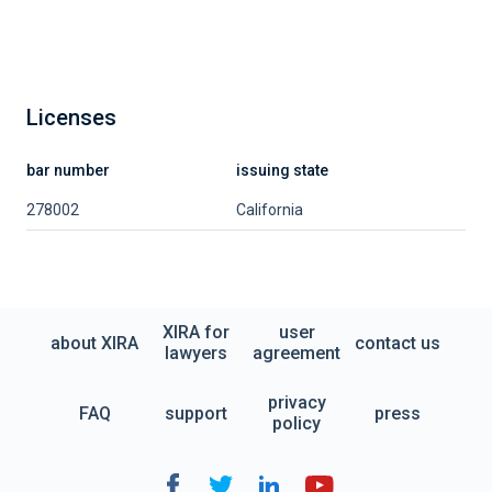
Licenses
bar number
issuing state
278002
California
XIRA for
user
about XIRA
contact us
lawyers
agreement
privacy
FAQ
support
press
policy