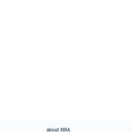
about XIRA