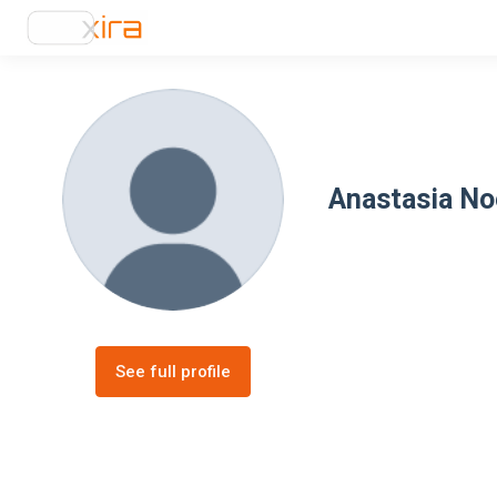
Anastasia No
See full profile