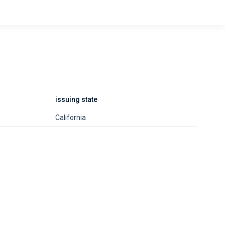
issuing state
California