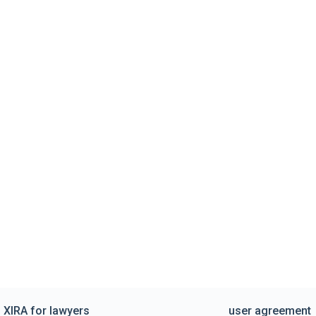
XIRA for lawyers
user agreement