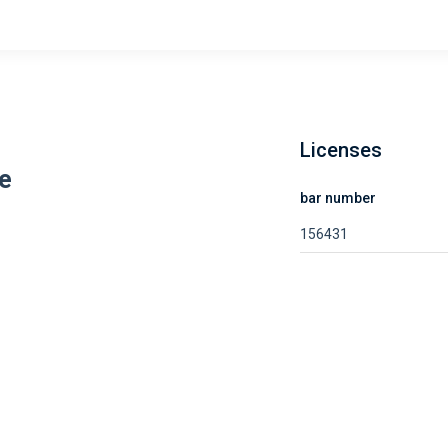
Licenses
e
bar number
156431