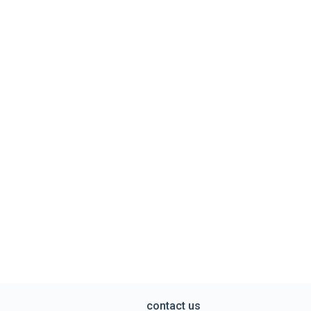
contact us