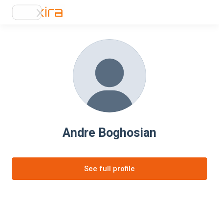
Andre Boghosian
See full profile