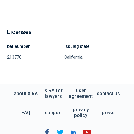
Licenses
bar number
issuing state
213770
California
XIRA for
user
about XIRA
contact us
lawyers
agreement
privacy
FAQ
support
press
policy