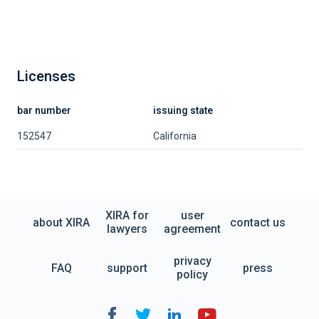
Licenses
bar number
issuing state
152547
California
XIRA for
user
about XIRA
contact us
lawyers
agreement
privacy
FAQ
support
press
policy