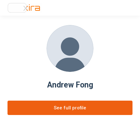
Andrew Fong
See full profile