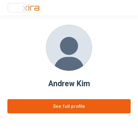
Andrew Kim
See full profile