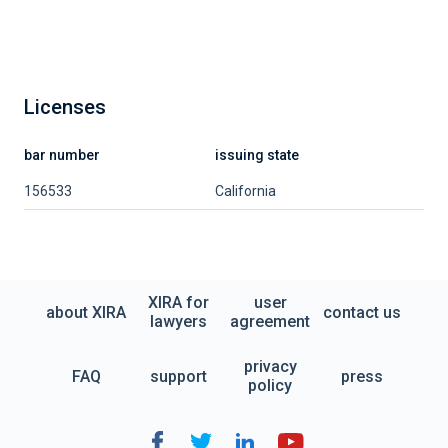
Licenses
bar number
issuing state
156533
California
XIRA for
user
about XIRA
contact us
lawyers
agreement
privacy
FAQ
support
press
policy