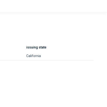
issuing state
California