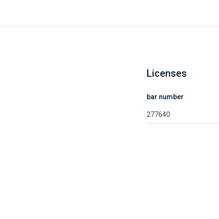
Licenses
bar number
277640