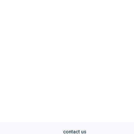
contact us