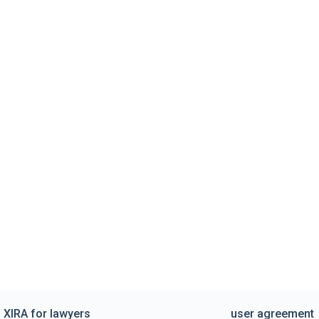
XIRA for lawyers
user agreement