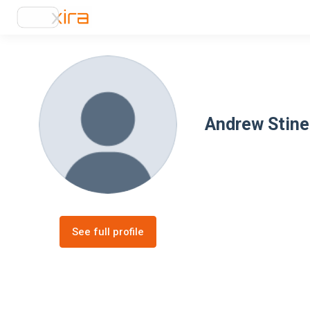
Andrew Stine
See full profile