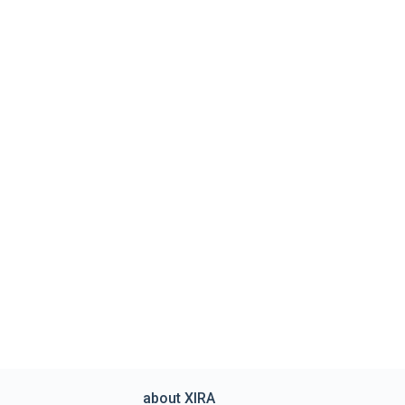
about XIRA