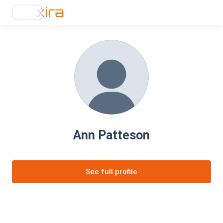
Ann Patteson
See full profile