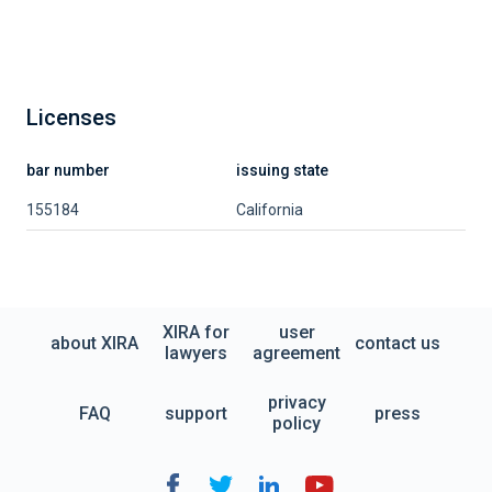
Licenses
bar number
issuing state
155184
California
XIRA for
user
about XIRA
contact us
lawyers
agreement
privacy
FAQ
support
press
policy