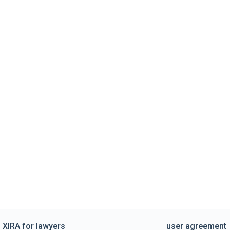
XIRA for lawyers
user agreement