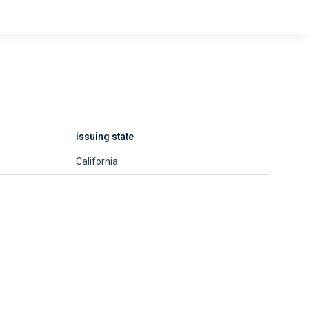
issuing state
California