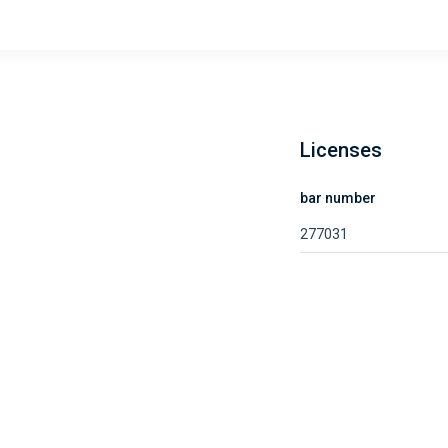
Licenses
bar number
277031