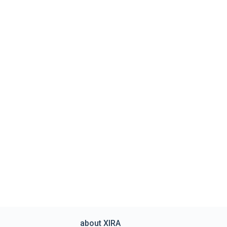
about XIRA