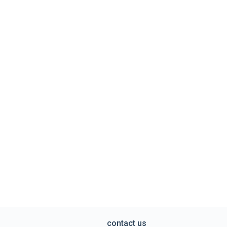
contact us