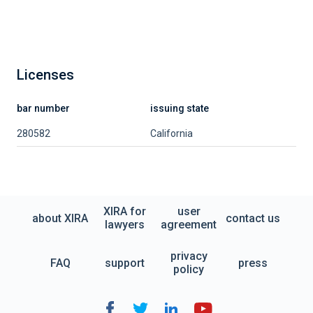
Licenses
bar number
issuing state
280582
California
XIRA for
user
about XIRA
contact us
lawyers
agreement
privacy
FAQ
support
press
policy