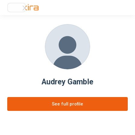
Audrey Gamble
See full profile