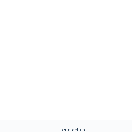
contact us