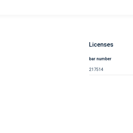
Licenses
bar number
217514