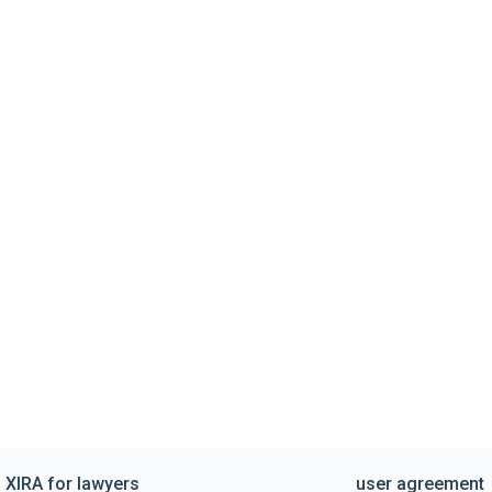
XIRA for lawyers
user agreement