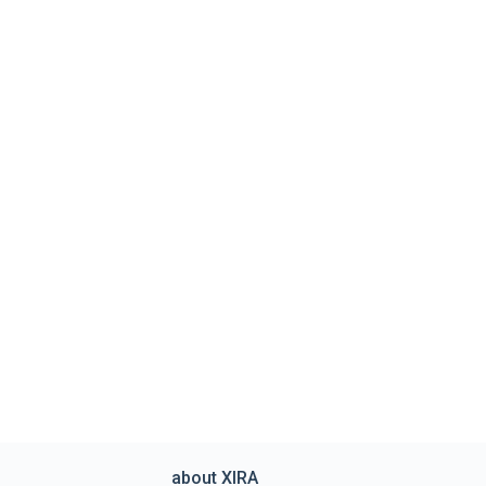
about XIRA