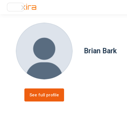
Brian Bark
See full profile