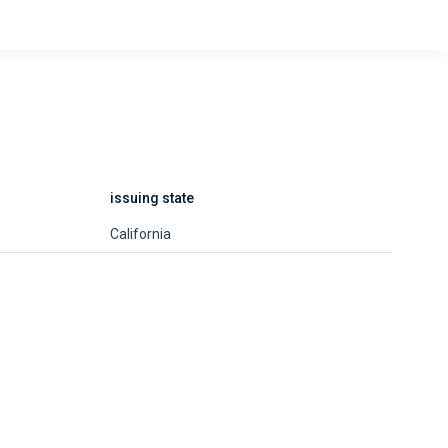
issuing state
California