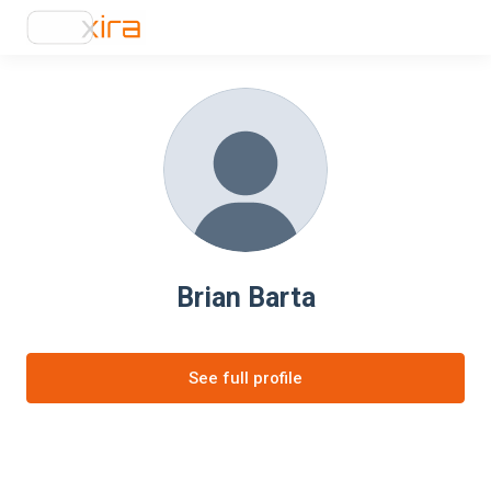
Brian Barta
See full profile