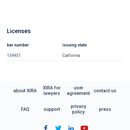
Licenses
bar number
issuing state
154451
California
XIRA for
user
about XIRA
contact us
lawyers
agreement
privacy
FAQ
support
press
policy