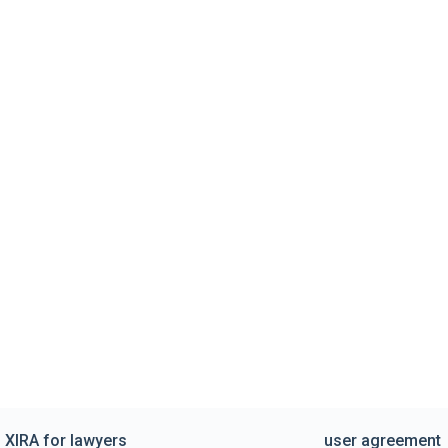
XIRA for lawyers
user agreement