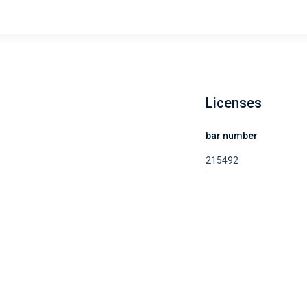
Licenses
bar number
215492