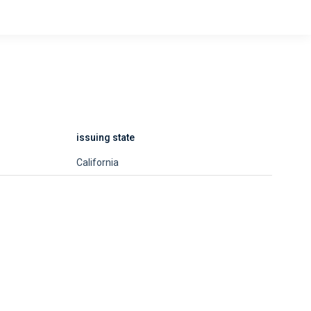
issuing state
California