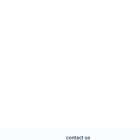
contact us