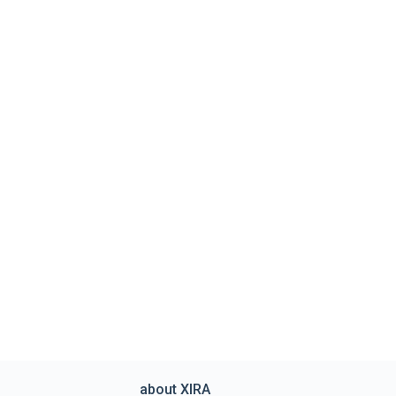
about XIRA