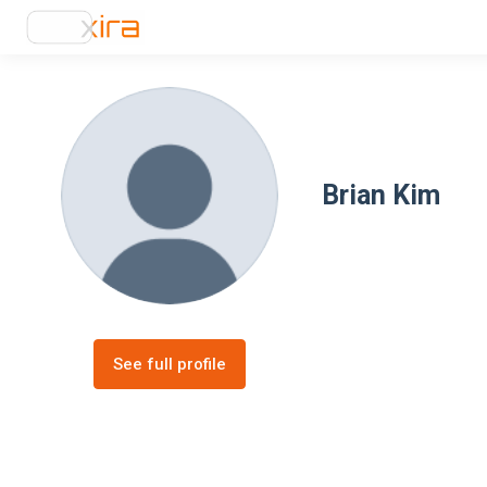
Brian Kim
See full profile