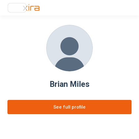
Brian Miles
See full profile