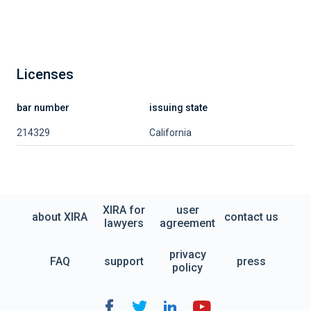
Licenses
bar number
issuing state
214329
California
XIRA for
user
about XIRA
contact us
lawyers
agreement
privacy
FAQ
support
press
policy