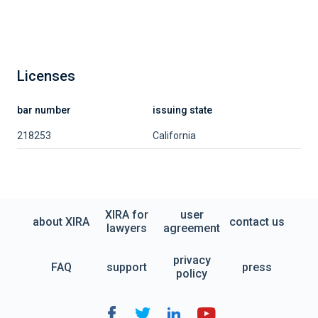
Licenses
bar number
issuing state
218253
California
XIRA for
user
about XIRA
contact us
lawyers
agreement
privacy
FAQ
support
press
policy