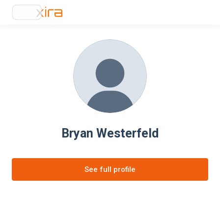
Bryan Westerfeld
See full profile