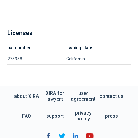
Licenses
bar number
issuing state
275958
California
XIRA for
user
about XIRA
contact us
lawyers
agreement
privacy
FAQ
support
press
policy