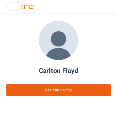
Carlton Floyd
See full profile