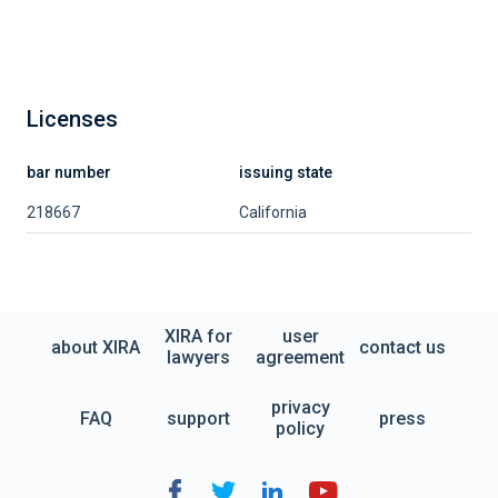
Licenses
bar number
issuing state
218667
California
XIRA for
user
about XIRA
contact us
lawyers
agreement
privacy
FAQ
support
press
policy