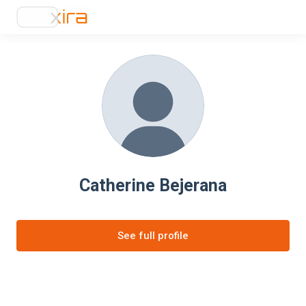
Catherine Bejerana
See full profile