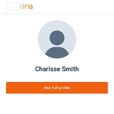
Charisse Smith
See full profile