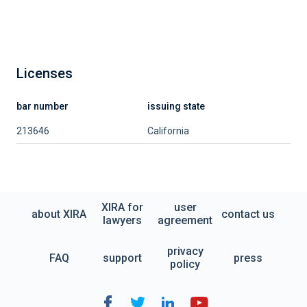
Licenses
bar number
issuing state
213646
California
XIRA for
user
about XIRA
contact us
lawyers
agreement
privacy
FAQ
support
press
policy