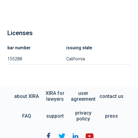
Licenses
bar number
issuing state
155288
California
XIRA for
user
about XIRA
contact us
lawyers
agreement
privacy
FAQ
support
press
policy