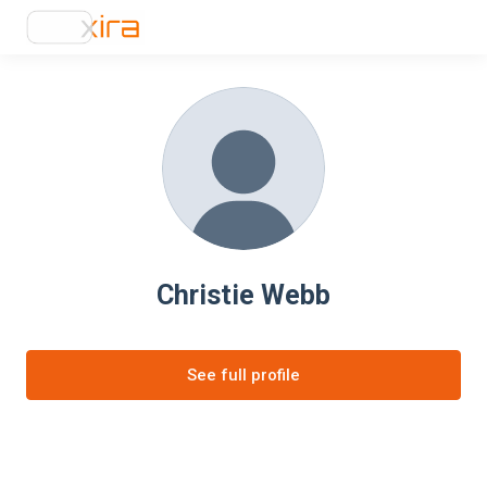
Christie Webb
See full profile