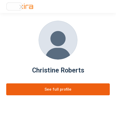
Christine Roberts
See full profile