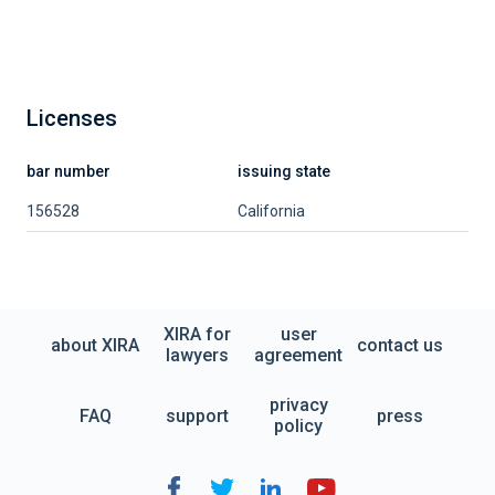
Licenses
bar number
issuing state
156528
California
XIRA for
user
about XIRA
contact us
lawyers
agreement
privacy
FAQ
support
press
policy