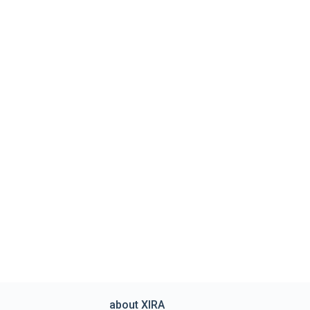
about XIRA