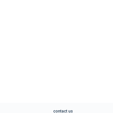
contact us