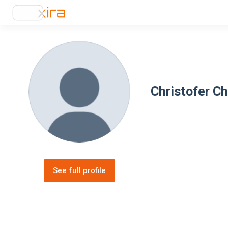
Christofer C
See full profile