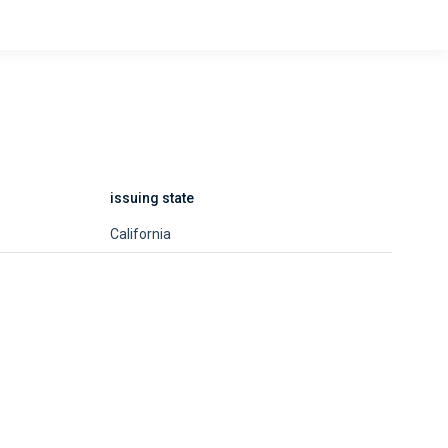
issuing state
California