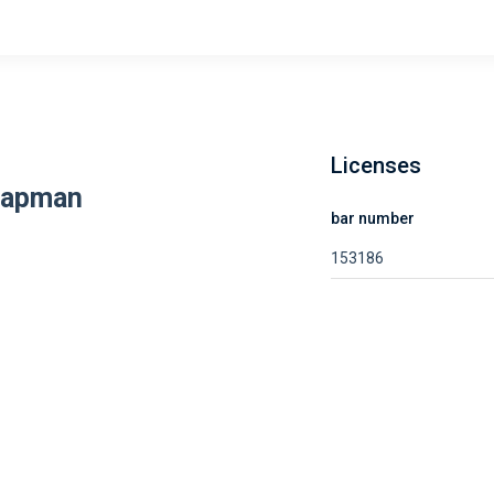
Licenses
hapman
bar number
153186