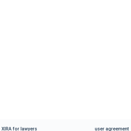
XIRA for lawyers
user agreement