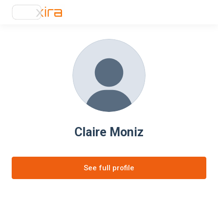
Claire Moniz
See full profile