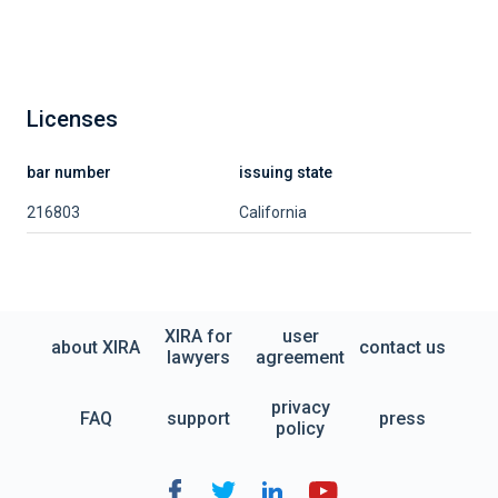
Licenses
bar number
issuing state
216803
California
XIRA for
user
about XIRA
contact us
lawyers
agreement
privacy
FAQ
support
press
policy