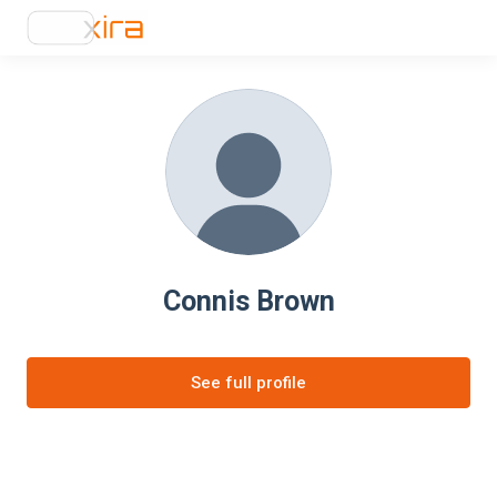
Connis Brown
See full profile