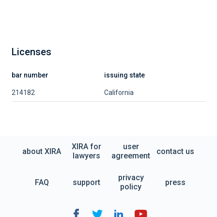
Licenses
bar number
issuing state
214182
California
XIRA for
user
about XIRA
contact us
lawyers
agreement
privacy
FAQ
support
press
policy