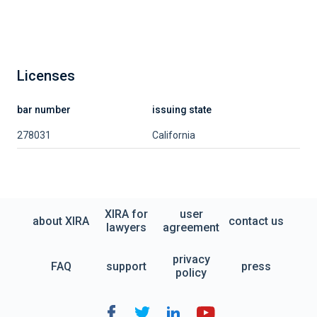
Licenses
bar number
issuing state
278031
California
XIRA for
user
about XIRA
contact us
lawyers
agreement
privacy
FAQ
support
press
policy