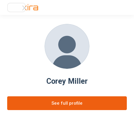
Corey Miller
See full profile