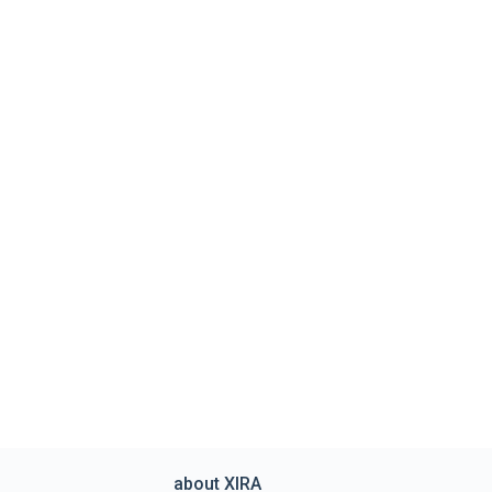
about XIRA