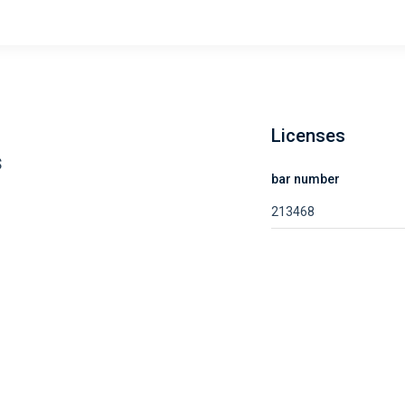
Licenses
s
bar number
213468