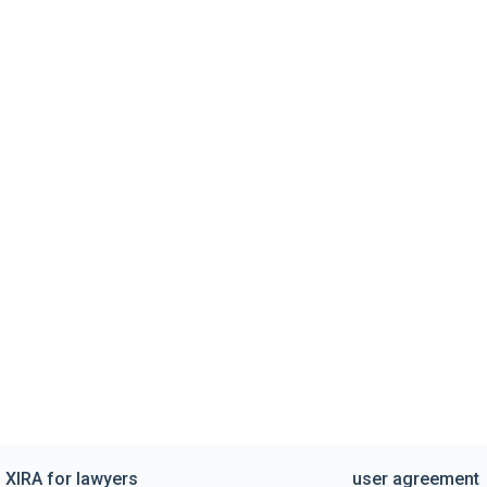
XIRA for lawyers
user agreement