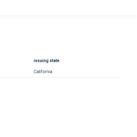
issuing state
California