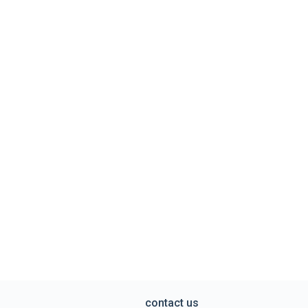
contact us