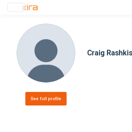
Craig Rashki
See full profile