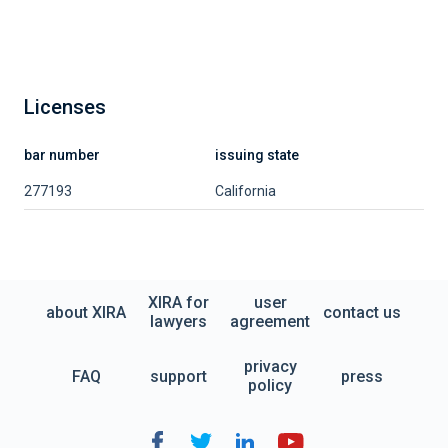
Licenses
bar number
issuing state
277193
California
XIRA for
user
about XIRA
contact us
lawyers
agreement
privacy
FAQ
support
press
policy