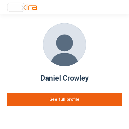
Daniel Crowley
See full profile