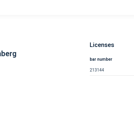
Licenses
nberg
bar number
213144