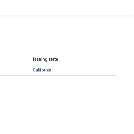
issuing state
California