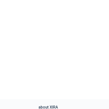
about XIRA