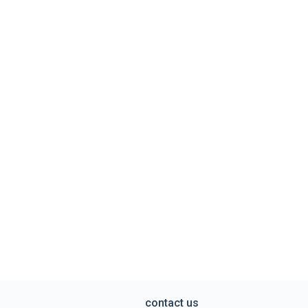
contact us