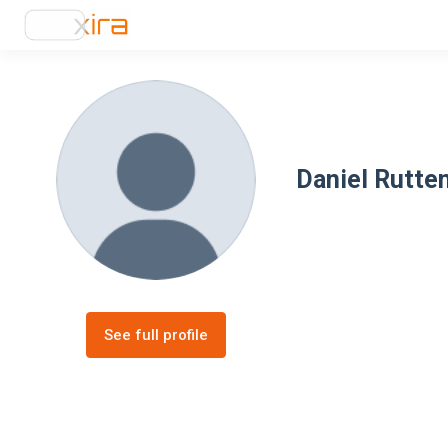
Daniel Rutte
See full profile