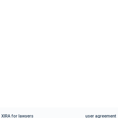
XIRA for lawyers
user agreement