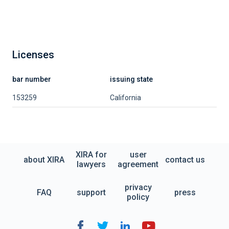
Licenses
bar number
issuing state
153259
California
XIRA for
user
about XIRA
contact us
lawyers
agreement
privacy
FAQ
support
press
policy