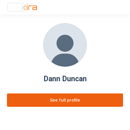
Dann Duncan
See full profile