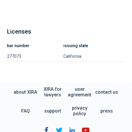
Licenses
bar number
issuing state
277073
California
XIRA for
user
about XIRA
contact us
lawyers
agreement
privacy
FAQ
support
press
policy