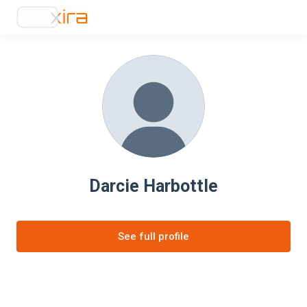
Darcie Harbottle
See full profile