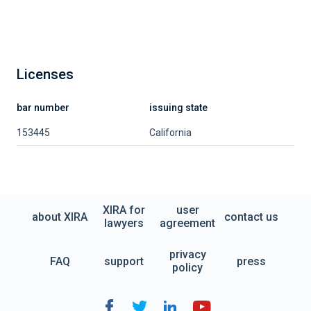
Licenses
bar number
issuing state
153445
California
XIRA for
user
about XIRA
contact us
lawyers
agreement
privacy
FAQ
support
press
policy