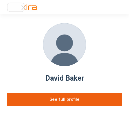
David Baker
See full profile