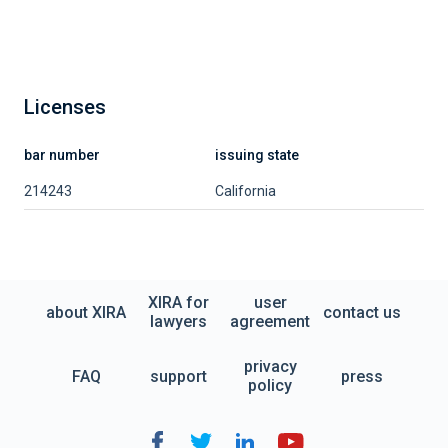
Licenses
bar number
issuing state
214243
California
XIRA for
user
about XIRA
contact us
lawyers
agreement
privacy
FAQ
support
press
policy