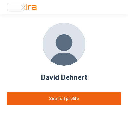
David Dehnert
See full profile