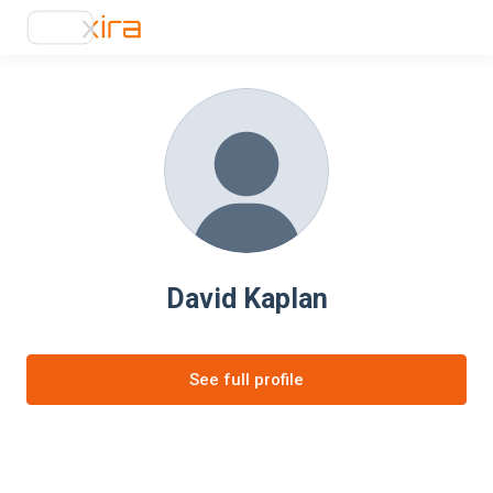
David Kaplan
See full profile