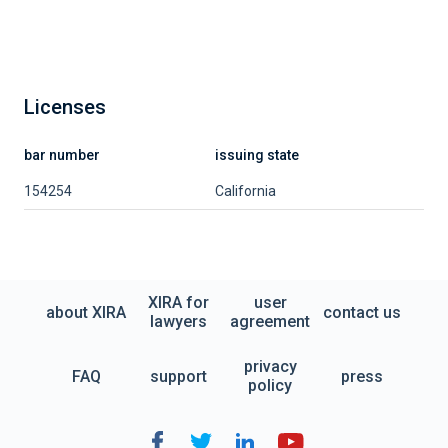
Licenses
bar number
issuing state
154254
California
XIRA for
user
about XIRA
contact us
lawyers
agreement
privacy
FAQ
support
press
policy