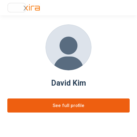
David Kim
See full profile