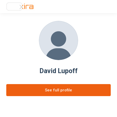
David Lupoff
See full profile