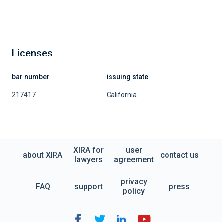
Licenses
bar number
issuing state
217417
California
XIRA for
user
about XIRA
contact us
lawyers
agreement
privacy
FAQ
support
press
policy