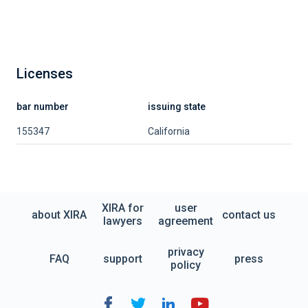
Licenses
bar number
issuing state
155347
California
XIRA for
user
about XIRA
contact us
lawyers
agreement
privacy
FAQ
support
press
policy