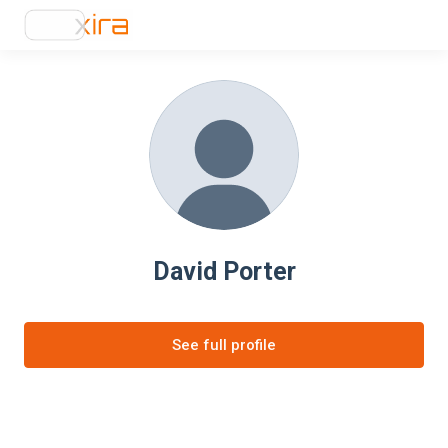
David Porter
See full profile