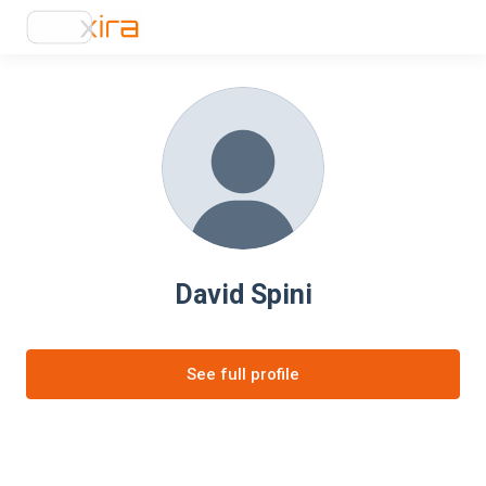
David Spini
See full profile