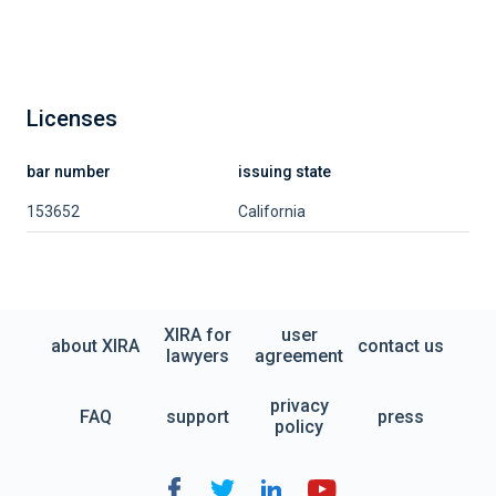
Licenses
bar number
issuing state
153652
California
XIRA for
user
about XIRA
contact us
lawyers
agreement
privacy
FAQ
support
press
policy