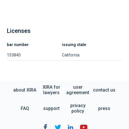
Licenses
bar number
issuing state
153840
California
XIRA for
user
about XIRA
contact us
lawyers
agreement
privacy
FAQ
support
press
policy