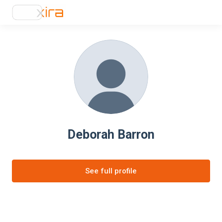
Deborah Barron
See full profile