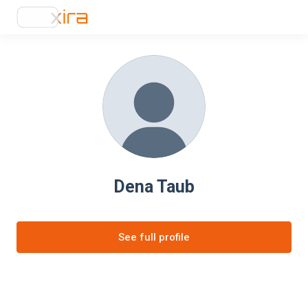
Dena Taub
See full profile