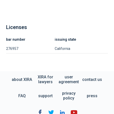
Licenses
bar number
issuing state
276957
California
XIRA for
user
about XIRA
contact us
lawyers
agreement
privacy
FAQ
support
press
policy