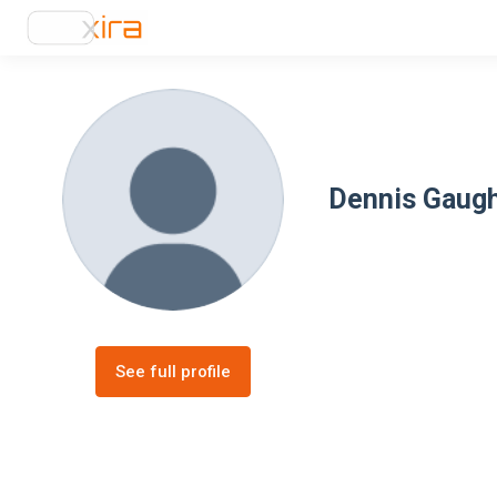
Dennis Gaug
See full profile