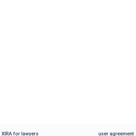
XIRA for lawyers
user agreement