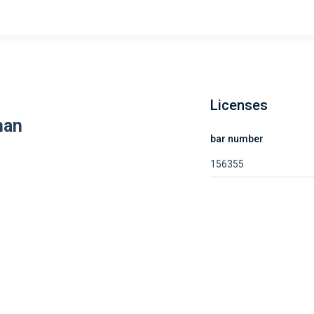
Licenses
han
bar number
156355