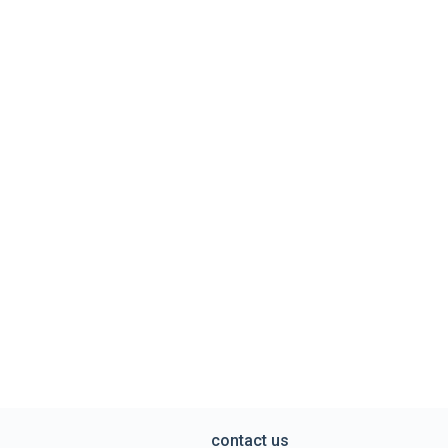
contact us