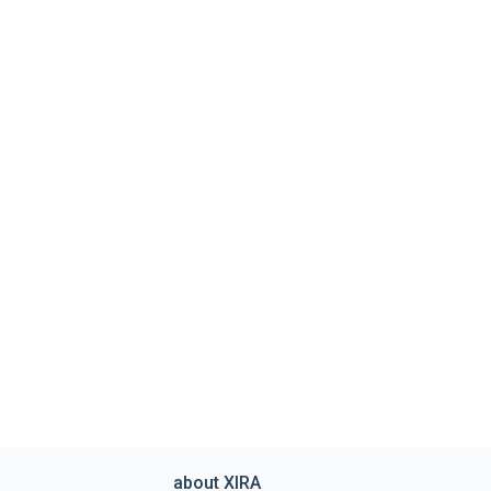
about XIRA