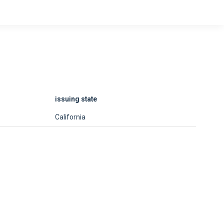
issuing state
California