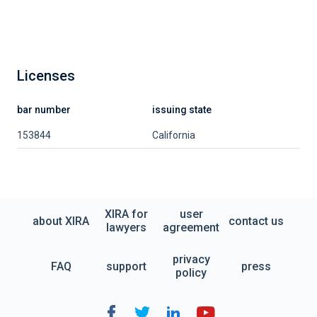
Licenses
bar number
issuing state
153844
California
XIRA for
user
about XIRA
contact us
lawyers
agreement
privacy
FAQ
support
press
policy