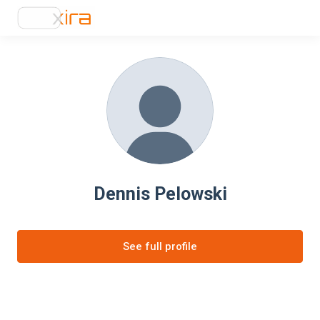
Dennis Pelowski
See full profile