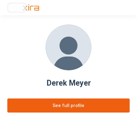
Derek Meyer
See full profile