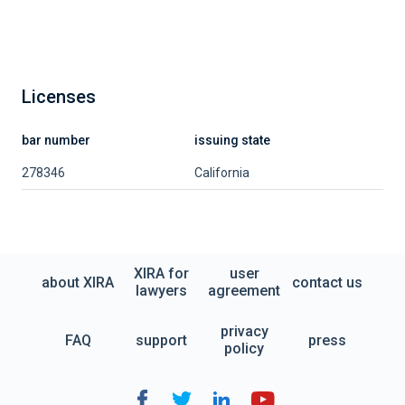
Licenses
bar number
issuing state
278346
California
XIRA for
user
about XIRA
contact us
lawyers
agreement
privacy
FAQ
support
press
policy