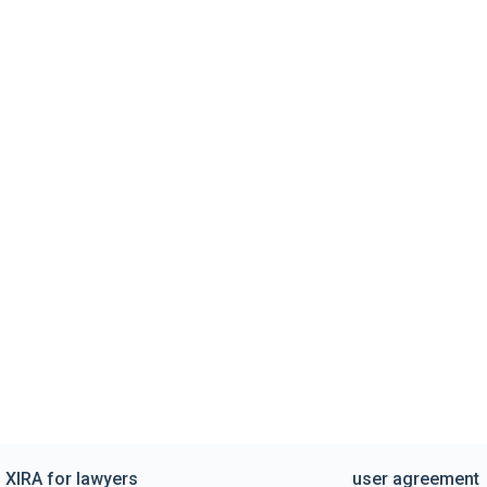
XIRA for lawyers
user agreement