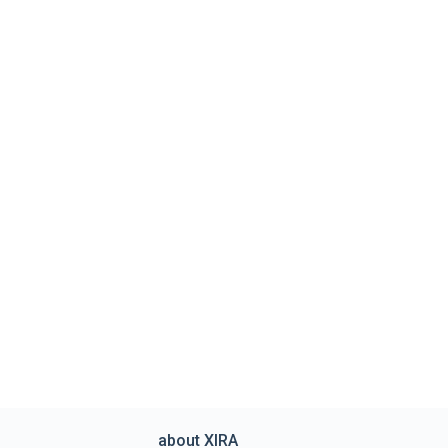
about XIRA