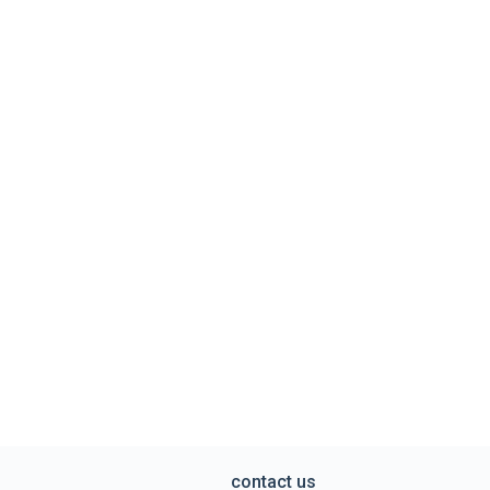
contact us