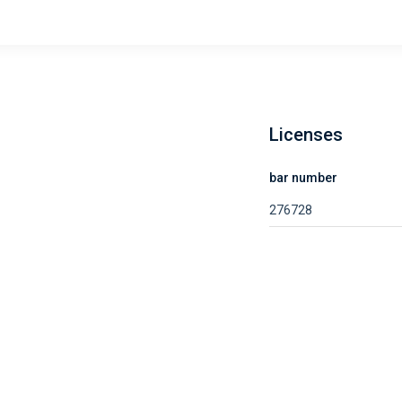
Licenses
bar number
276728