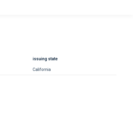
issuing state
California