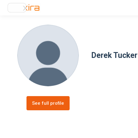
Derek Tucker
See full profile