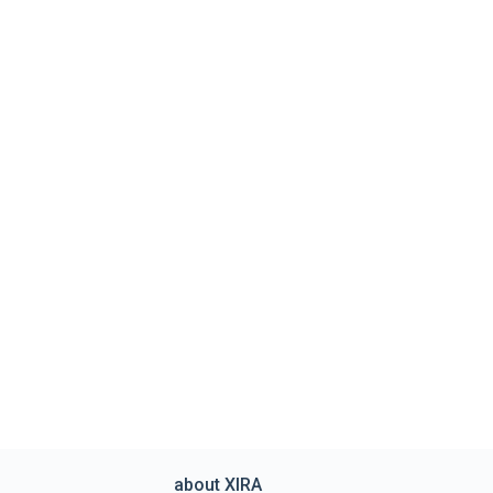
about XIRA