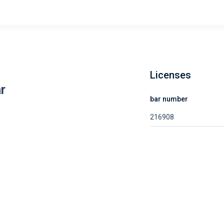
Licenses
r
bar number
216908