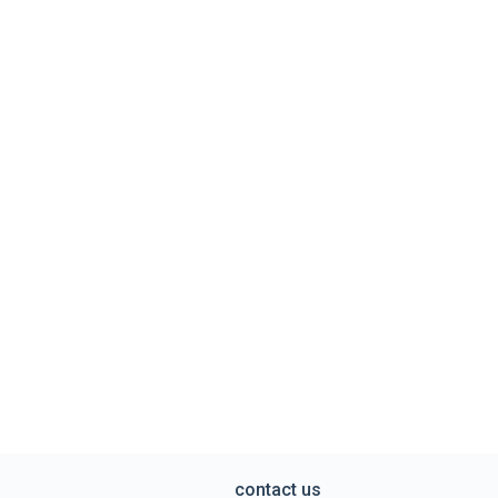
contact us