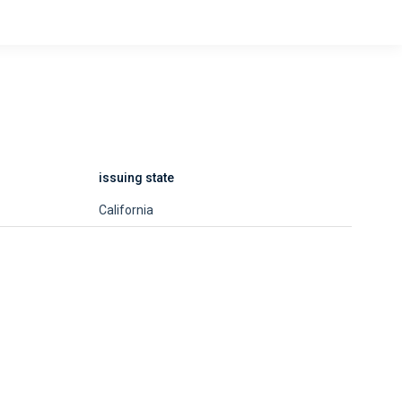
issuing state
California