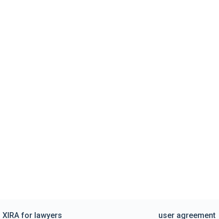
XIRA for lawyers
user agreement