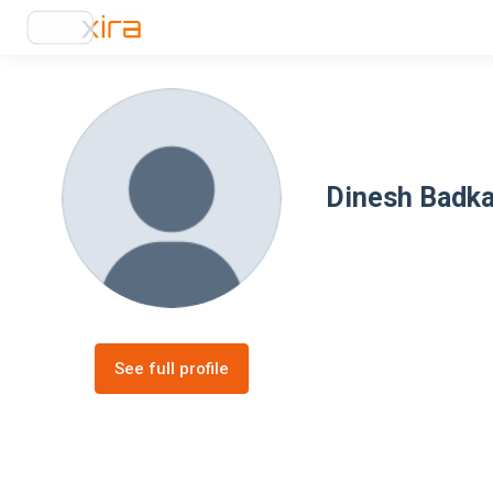
Dinesh Badka
See full profile