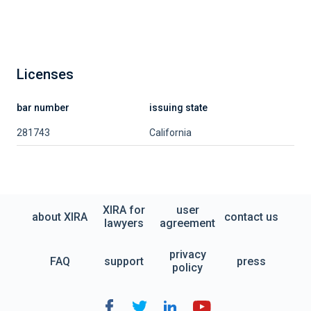
Licenses
bar number
issuing state
281743
California
XIRA for
user
about XIRA
contact us
lawyers
agreement
privacy
FAQ
support
press
policy