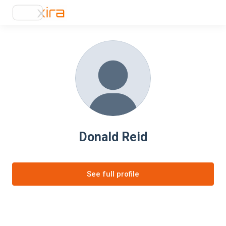
Donald Reid
See full profile